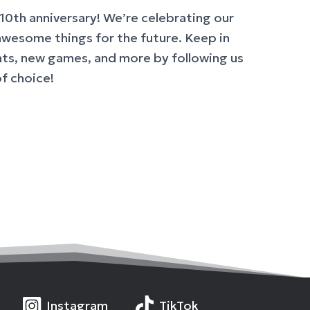
10th anniversary! We’re celebrating our
awesome things for the future. Keep in
s, new games, and more by following us
of choice!
Instagram
TikTok