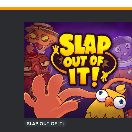
SLAP OUT OF IT!