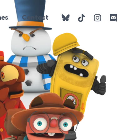
es
Contact