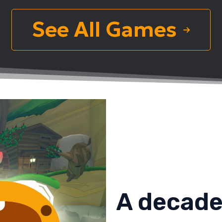
See All Games
A decade 