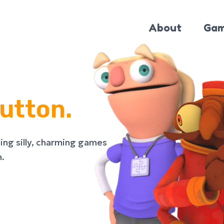
About
Gam
utton.
ing silly, charming games
n.