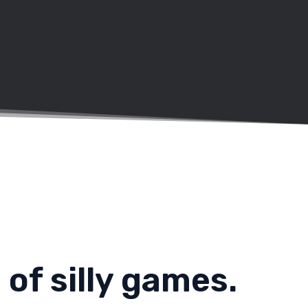
of silly games.