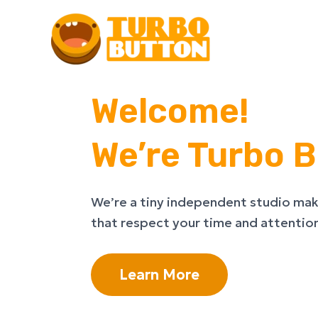
Skip
to
content
Welcome!
We’re Turbo B
We’re a tiny independent studio mak
that respect your time and attentio
Learn More