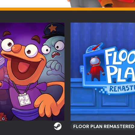
FLOOR PLAN REMASTERE