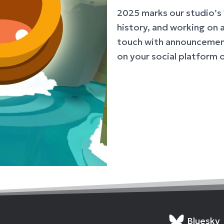
2025 marks our studio’s 
history, and working on 
touch with announcement
on your social platform 
Bluesky