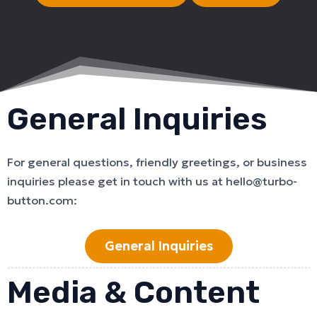
General Inquiries
For general questions, friendly greetings, or business
inquiries please get in touch with us at hello@turbo-
button.com:
General Inquiries
Media & Content