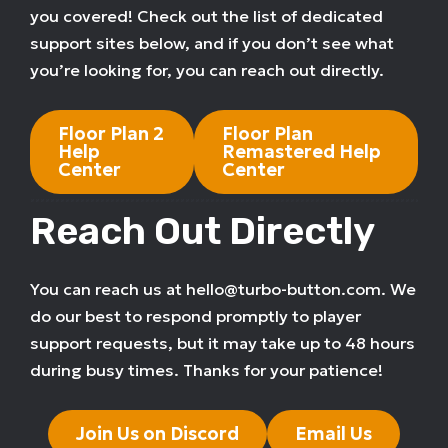
you covered! Check out the list of dedicated
support sites below, and if you don’t see what
you’re looking for, you can reach out directly.
Floor Plan 2
Floor Plan
Help
Remastered Help
Center
Center
Reach Out Directly
You can reach us at hello@turbo-button.com. We
do our best to respond promptly to player
support requests, but it may take up to 48 hours
during busy times. Thanks for your patience!
Join Us on Discord
Email Us