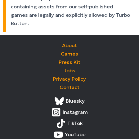
containing assets from our self-published
games are legally and explicitly allowed by Turbo
Button.
About
Games
Press Kit
Jobs
Privacy Policy
Contact
Bluesky
Instagram
TikTok
YouTube