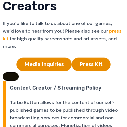
Creators
If you’d like to talk to us about one of our games,
we’d love to hear from you! Please also see our
press
kit
for high quality screenshots and art assets, and
more.
Media Inquiries
Press Kit
Content Creator / Streaming Policy
Turbo Button allows for the content of our self-
published games to be published through video
broadcasting services for commercial and non-
commercial purposes. Monetization of videos